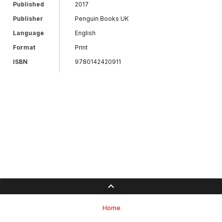
Published
2017
Publisher
Penguin Books UK
Language
English
Format
Print
ISBN
9780142420911
Home