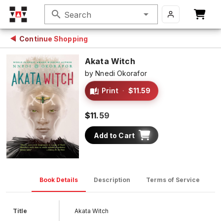
search
Search
Continue Shopping
Akata Witch
by
Nnedi Okorafor
Print
·
$11.59
$11.59
Add to Cart
Book Details
Description
Terms of Service
D
Title
Akata Witch