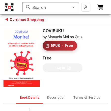
search
Search
Continue Shopping
COVIBUKU
by
Manuela Molina Cruz
EPUB
·
Free
Free
Log in
Book Details
Description
Terms of Service
D