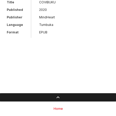
Title
COVIBUKU
Published
2020
Publisher
MindHeart
Language
Tumbuka
Format
EPUB
Home