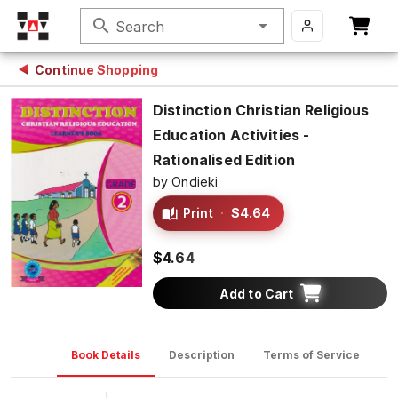
search
Search
Continue Shopping
Distinction Christian Religious
Education Activities -
Rationalised Edition
by
Ondieki
Print
·
$4.64
$4.64
Add to Cart
Book Details
Description
Terms of Service
D