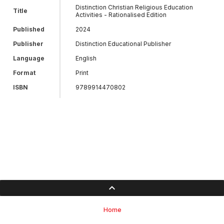
Distinction Christian Religious Education
Title
Activities - Rationalised Edition
Published
2024
Publisher
Distinction Educational Publisher
Language
English
Format
Print
ISBN
9789914470802
Home