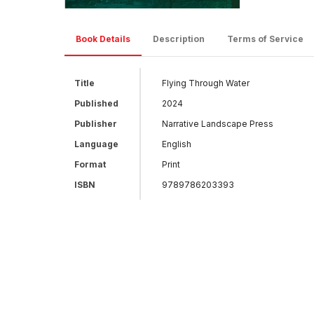
Book Details
Description
Terms of Service
Title
Flying Through Water
Published
2024
Publisher
Narrative Landscape Press
Language
English
Format
Print
ISBN
9789786203393