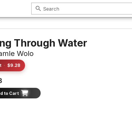
search
Search
ing Through Water
amle Wolo
t
·
$9.28
8
d to Cart