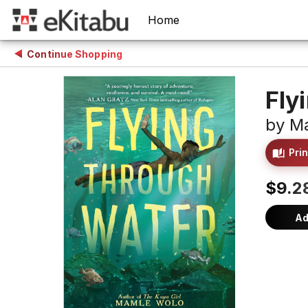
Home
Continue Shopping
Fly
by
M
Prin
$9.2
Ad