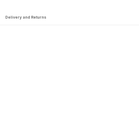
Delivery and Returns