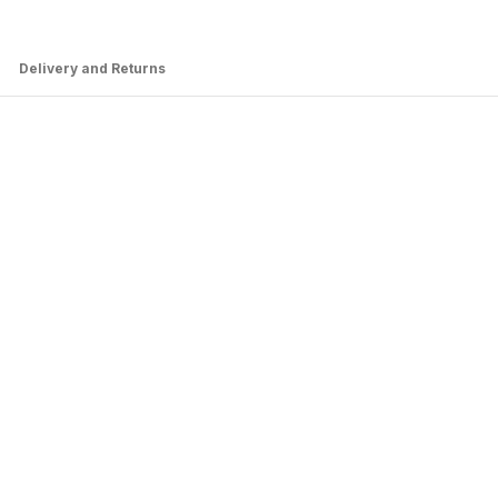
Delivery and Returns