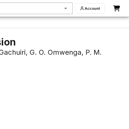
Account
sion
 Gachuiri,
G. O. Omwenga,
P. M.