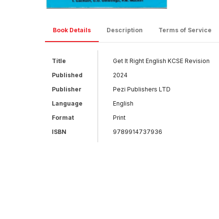
Book Details
Description
Terms of Service
Title
Get It Right English KCSE Revision
Published
2024
Publisher
Pezi Publishers LTD
Language
English
Format
Print
ISBN
9789914737936