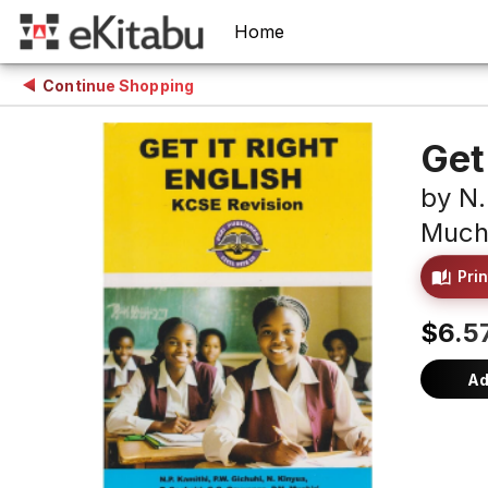
Home
Continue Shopping
Get
by
N.
Muchi
Prin
$6.5
Ad