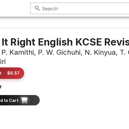
search
Search
 It Right English KCSE Revi
 P. Kamithi,
P. W. Gichuhi,
N. Kinyua,
T.
ri
t
·
$6.57
7
d to Cart