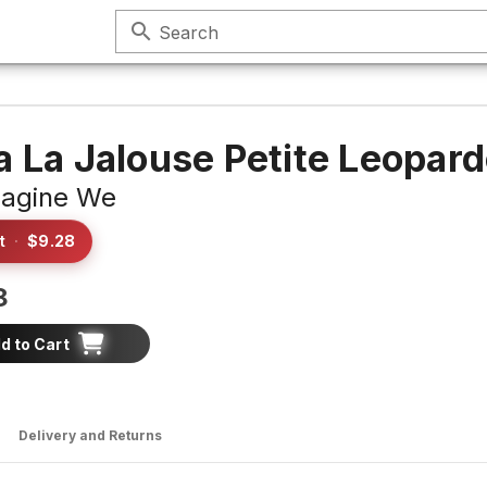
search
Search
a La Jalouse Petite Leopar
agine We
t
·
$9.28
8
d to Cart
Delivery and Returns