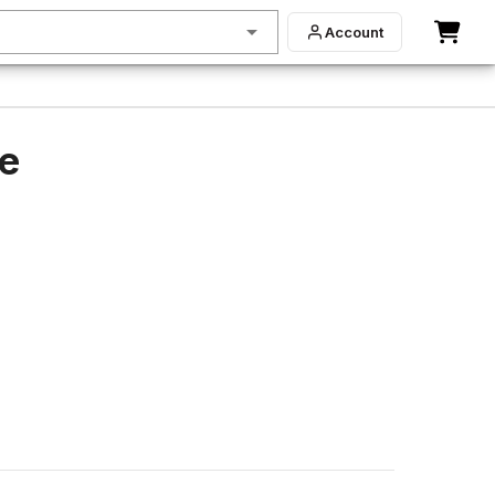
Account
de