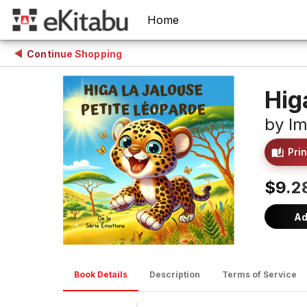
Home
Continue Shopping
Hig
by
Im
Prin
$9.2
Ad
Book Details
Description
Terms of Service