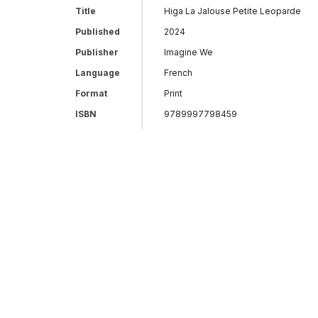
Title
Higa La Jalouse Petite Leoparde
Published
2024
Publisher
Imagine We
Language
French
Format
Print
ISBN
9789997798459