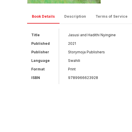
Book Details
Description
Terms of Service
Title
Jasusi and Hadithi Nyingine
Published
2021
Publisher
Storymoja Publishers
Language
Swahili
Format
Print
ISBN
9789966623928