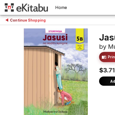
Home
Continue Shopping
Jas
by
Mu
Prin
$3.71
Ad