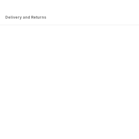
Delivery and Returns