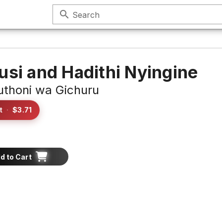
search
Search
usi and Hadithi Nyingine
thoni wa Gichuru
t
·
$3.71
d to Cart