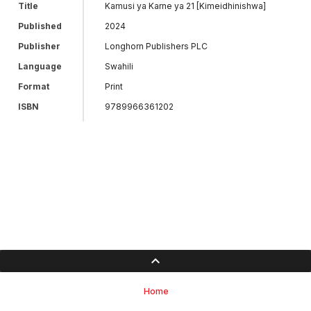
Title
Kamusi ya Karne ya 21 [Kimeidhinishwa]
Published
2024
Publisher
Longhorn Publishers PLC
Language
Swahili
Format
Print
ISBN
9789966361202
Home