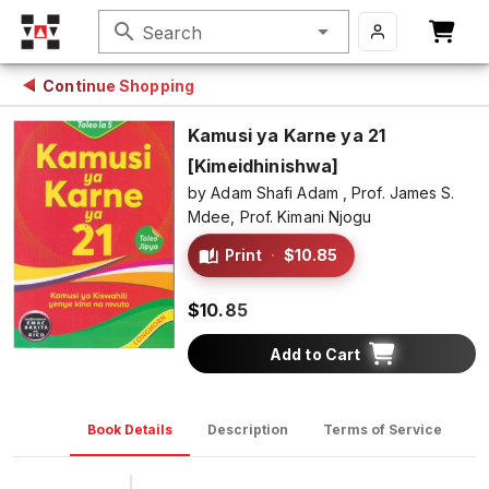
search
Search
Continue Shopping
Kamusi ya Karne ya 21
[Kimeidhinishwa]
by
Adam Shafi Adam ,
Prof. James S.
Mdee,
Prof. Kimani Njogu
Print
·
$10.85
$10.85
Add to Cart
Book Details
Description
Terms of Service
D