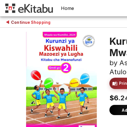
Home
Continue Shopping
Kur
Mwa
by
As
Atulo
Prin
$6.2
Ad