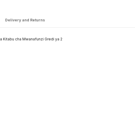
Delivery and Returns
ha Kitabu cha Mwanafunzi Gredi ya 2