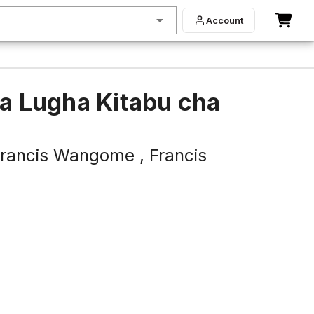
Account
ya Lugha Kitabu cha
rancis Wangome ,
Francis