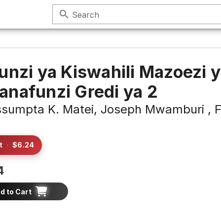
search
Search
unzi ya Kiswahili Mazoezi 
nafunzi Gredi ya 2
sumpta K. Matei,
Joseph Mwamburi ,
F
t
·
$6.24
4
d to Cart