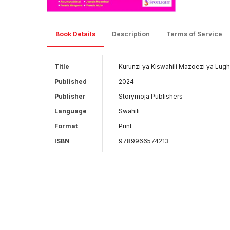
Book Details
Description
Terms of Service
Title
Kurunzi ya Kiswahili Mazoezi ya Lug
Published
2024
Publisher
Storymoja Publishers
Language
Swahili
Format
Print
ISBN
9789966574213