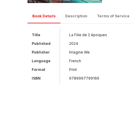
Book Details
Description
Terms of Service
Title
La Fille de 2 époques
Published
2024
Publisher
Imagine We
Language
French
Format
Print
ISBN
9789997799166