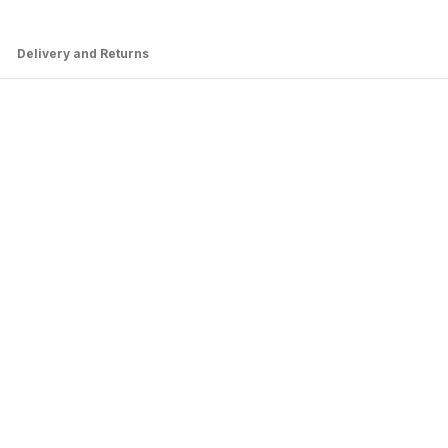
Delivery and Returns