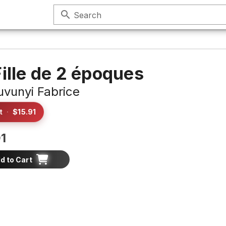
search
Search
Fille de 2 époques
vunyi Fabrice
t
·
$15.91
1
d to Cart