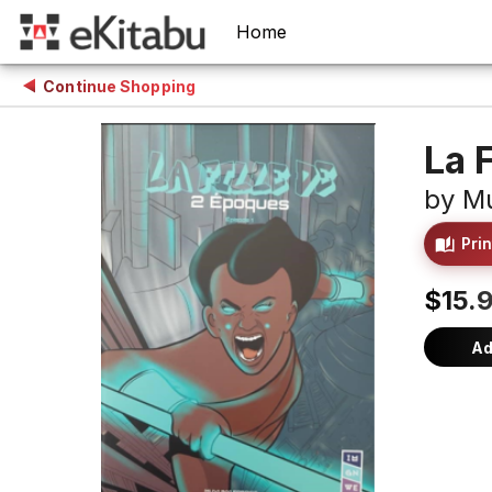
Home
Continue Shopping
La 
by
Mu
Prin
$15.9
Ad