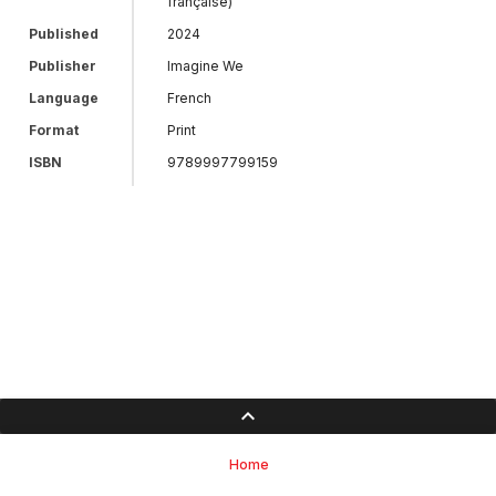
française)
Published
2024
Publisher
Imagine We
Language
French
Format
Print
ISBN
9789997799159
Home