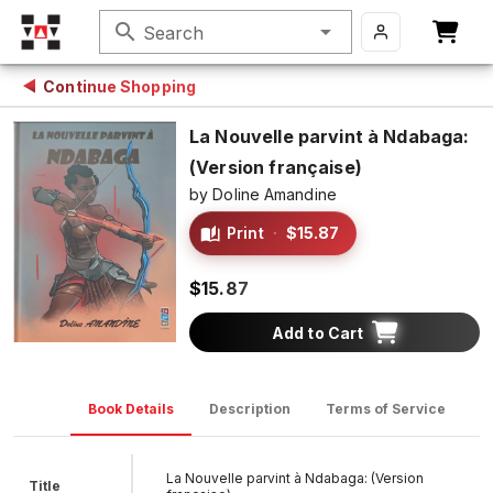
search
Search
Continue Shopping
La Nouvelle parvint à Ndabaga:
(Version française)
by
Doline Amandine
Print
·
$15.87
$15.87
Add to Cart
Book Details
Description
Terms of Service
D
La Nouvelle parvint à Ndabaga: (Version
Title