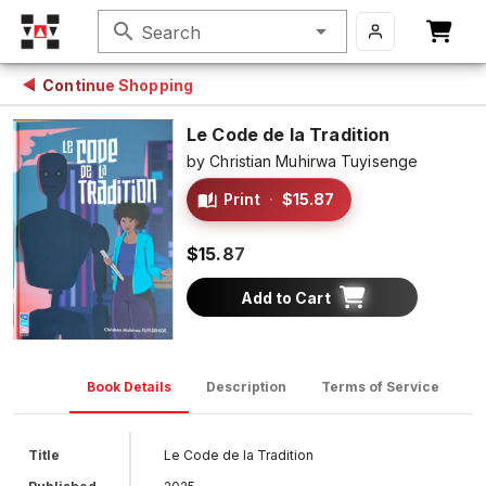
search
Search
Continue Shopping
Le Code de la Tradition
by
Christian Muhirwa Tuyisenge
Print
·
$15.87
$15.87
Add to Cart
Book Details
Description
Terms of Service
D
Title
Le Code de la Tradition