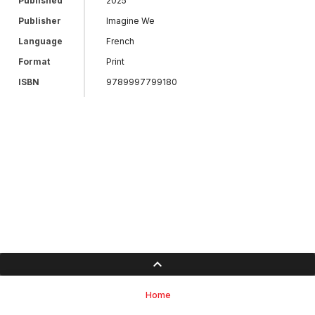
Published
2025
Publisher
Imagine We
Language
French
Format
Print
ISBN
9789997799180
Home