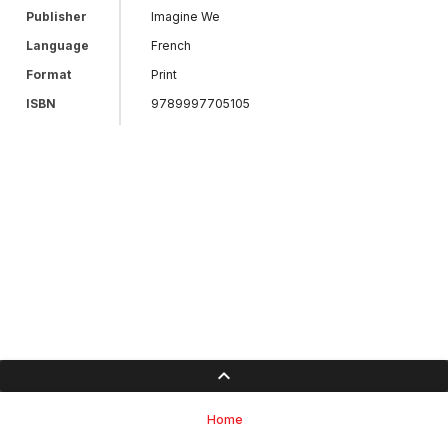
Publisher
Imagine We
Language
French
Format
Print
ISBN
9789997705105
Home