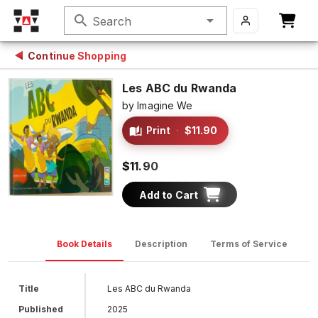
search
Search
Continue Shopping
Les ABC du Rwanda
by
Imagine We
Print
·
$11.90
$11.90
Add to Cart
Book Details
Description
Terms of Service
D
Title
Les ABC du Rwanda
Published
2025