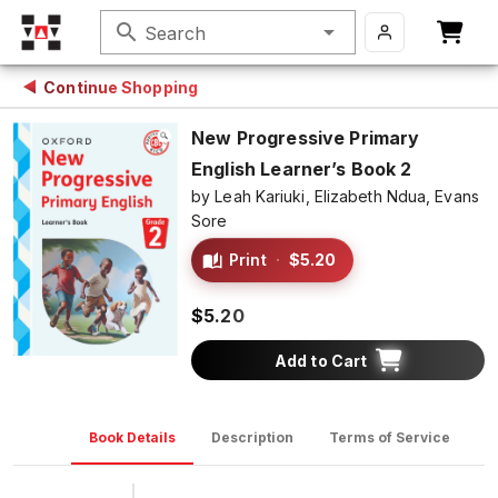
search
Search
Continue Shopping
New Progressive Primary
English Learner’s Book 2
by
Leah Kariuki,
Elizabeth Ndua,
Evans
Sore
Print
·
$5.20
$5.20
Add to Cart
Book Details
Description
Terms of Service
D