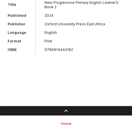
New Progressive Primary English Learner’s
Title
Book 2
Published
2024
Publisher
Oxford University Press East Africa
Language
English
Format
Print
ISBN
9789914444162
Home