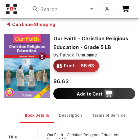
search
Search
Continue Shopping
Our Faith - Christian Religious
Education - Grade 5 LB
by
Patrick Tumusiime
Print
·
$6.63
$6.63
Add to Cart
Book Details
Description
Terms of Service
D
Our Faith - Christian Religious Education -
Title