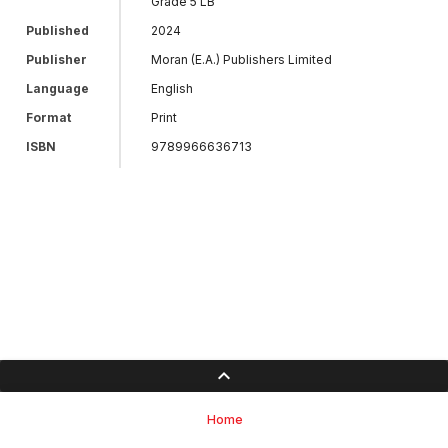
Grade 5 LB
Published
2024
Publisher
Moran (E.A.) Publishers Limited
Language
English
Format
Print
ISBN
9789966636713
Home