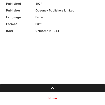
Published
2024
Publisher
Queenex Publishers Limited
Language
English
Format
Print
ISBN
9789966143044
Home