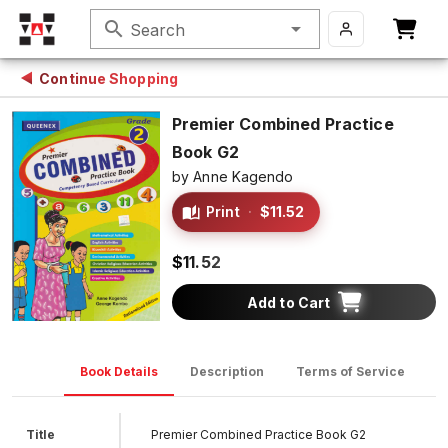
search
Search
Continue Shopping
Premier Combined Practice
Book G2
by
Anne Kagendo
Print
·
$11.52
$11.52
Add to Cart
Book Details
Description
Terms of Service
D
Title
Premier Combined Practice Book G2