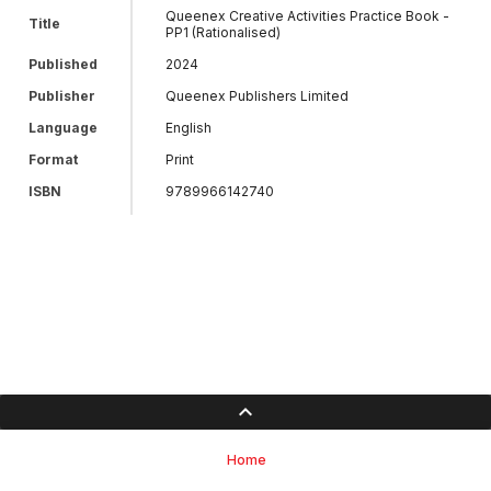
Queenex Creative Activities Practice Book -
Title
PP1 (Rationalised)
Published
2024
Publisher
Queenex Publishers Limited
Language
English
Format
Print
ISBN
9789966142740
Home