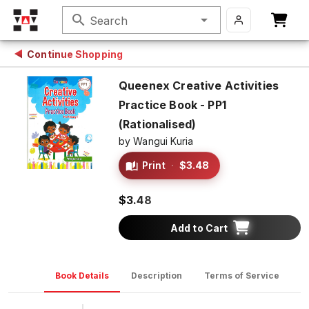
search
Search
Continue Shopping
Queenex Creative Activities
Practice Book - PP1
(Rationalised)
by
Wangui Kuria
Print
·
$3.48
$3.48
Add to Cart
Book Details
Description
Terms of Service
D