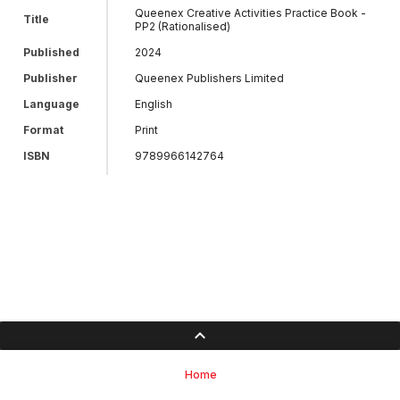
Queenex Creative Activities Practice Book -
Title
PP2 (Rationalised)
Published
2024
Publisher
Queenex Publishers Limited
Language
English
Format
Print
ISBN
9789966142764
Home