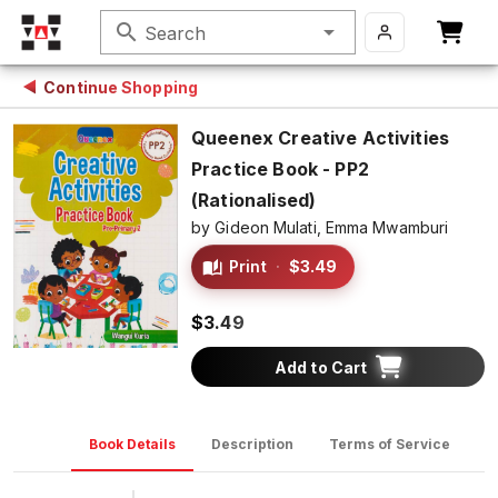
search
Search
Continue Shopping
Queenex Creative Activities
Practice Book - PP2
(Rationalised)
by
Gideon Mulati,
Emma Mwamburi
Print
·
$3.49
$3.49
Add to Cart
Book Details
Description
Terms of Service
D