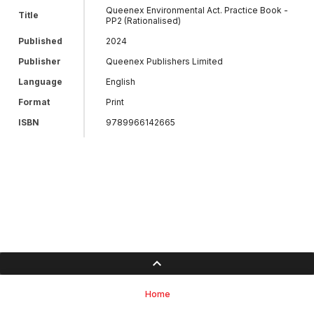
Queenex Environmental Act. Practice Book -
Title
PP2 (Rationalised)
Published
2024
Publisher
Queenex Publishers Limited
Language
English
Format
Print
ISBN
9789966142665
Home