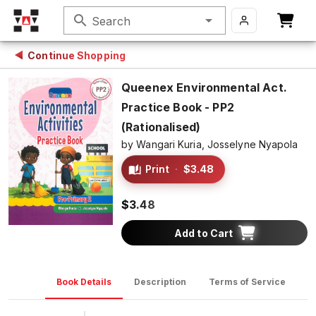
search
Search
Continue Shopping
Queenex Environmental Act.
Practice Book - PP2
(Rationalised)
by
Wangari Kuria,
Josselyne Nyapola
Print
·
$3.48
$3.48
Add to Cart
Book Details
Description
Terms of Service
D