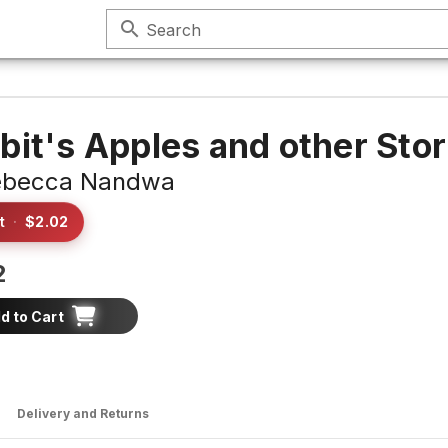
search
Search
bit's Apples and other Stor
ebecca Nandwa
t
·
$2.02
2
d to Cart
Delivery and Returns