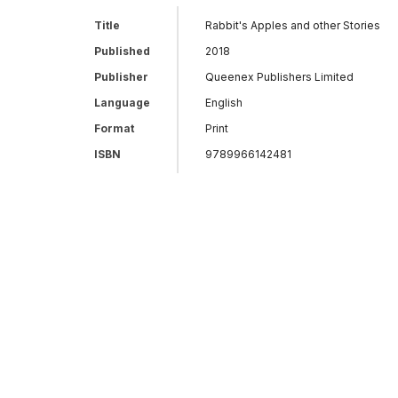
Title
Rabbit's Apples and other Stories
Published
2018
Publisher
Queenex Publishers Limited
Language
English
Format
Print
ISBN
9789966142481