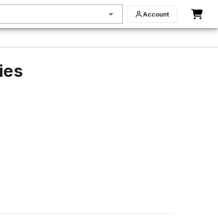
Account
ies