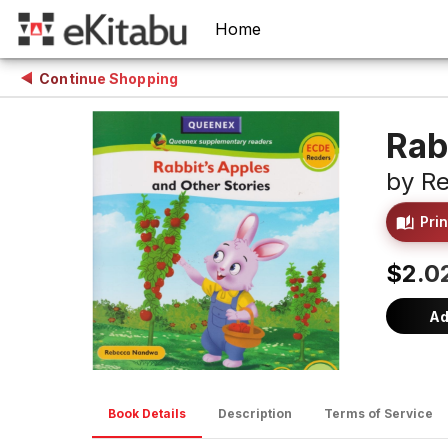
Home
Continue Shopping
Rab
by
R
Prin
$2.0
Ad
Book Details
Description
Terms of Service