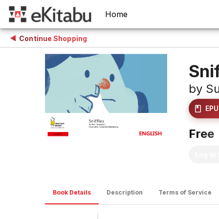
Home
Continue Shopping
Sni
by
Su
EPU
Free
Log in
Book Details
Description
Terms of Service