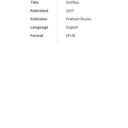
Title
Sniffles
Published
2017
Publisher
Pratham Books
Language
English
Format
EPUB