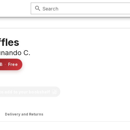
search
Search
ffles
nando C.
B
·
Free
 to add to your bookshelf
Delivery and Returns