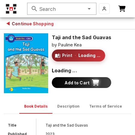
search
Search
Continue Shopping
Taji and the Sad Guavas
by
Pauline Kea
Print
·
Loading ...
Loading ...
Add to Cart
Book Details
Description
Terms of Service
D
Title
Taji and the Sad Guavas
Published
2023