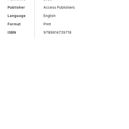
Publisher
Access Publishers
Language
English
Format
Print
ISBN
9789914729719