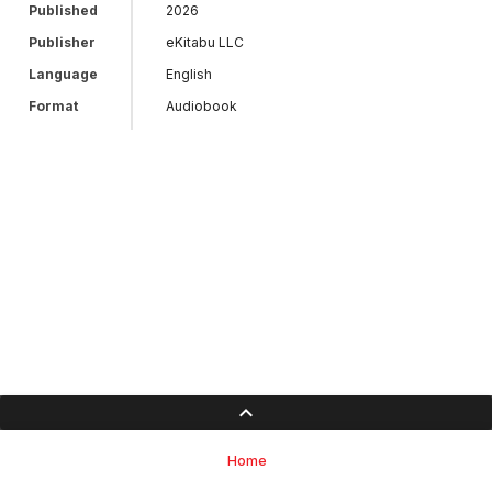
Published
2026
Publisher
eKitabu LLC
Language
English
Format
Audiobook
Home