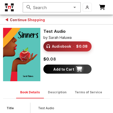
search
Search
Continue Shopping
Test Audio
by
Sarah Haluwa
Audiobook
·
$0.08
$0.08
Add to Cart
Book Details
Description
Terms of Service
D
Title
Test Audio