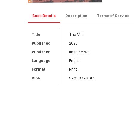
Book Details
Description
Terms of Service
Title
The Veil
Published
2025
Publisher
Imagine We
Language
English
Format
Print
ISBN
97899779142