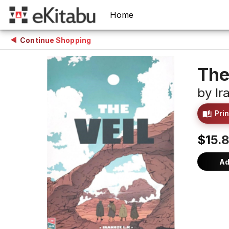
Home
Continue Shopping
The
by
Ir
Prin
$15.
Ad