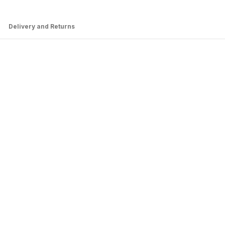
Delivery and Returns