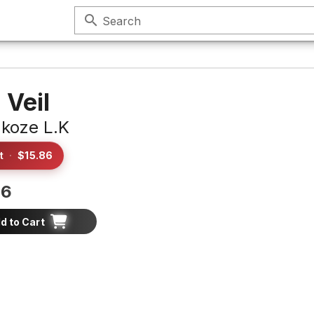
search
Search
 Veil
akoze L.K
t
·
$15.86
86
d to Cart