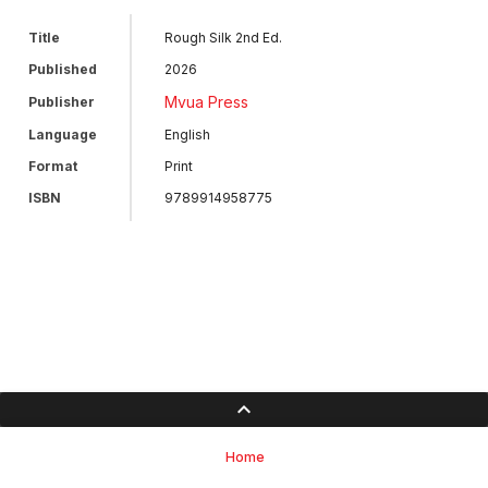
Title
Rough Silk 2nd Ed.
Published
2026
Mvua Press
Publisher
Language
English
Format
Print
ISBN
9789914958775
Home