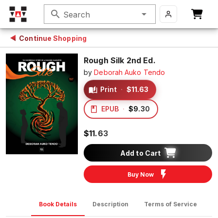
search
Search
Continue Shopping
Rough Silk 2nd Ed.
by
Deborah Auko Tendo
Print
·
$11.63
EPUB
·
$9.30
$11.63
Add to Cart
Buy Now
Book Details
Description
Terms of Service
D