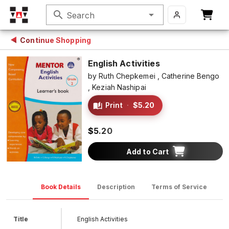
search
Search
Continue Shopping
English Activities
by
Ruth Chepkemei ,
Catherine Bengo
,
Keziah Nashipai
Print
·
$5.20
$5.20
Add to Cart
Book Details
Description
Terms of Service
D
Title
English Activities