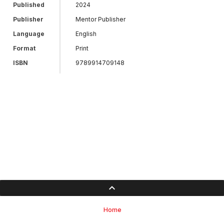
Published
2024
Publisher
Mentor Publisher
Language
English
Format
Print
ISBN
9789914709148
Home