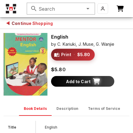
search
Search
Continue Shopping
English
by
C. Kariuki,
J. Muse,
G. Wanjie
Print
·
$5.80
$5.80
Add to Cart
Book Details
Description
Terms of Service
D
Title
English