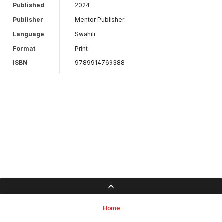
Published
2024
Publisher
Mentor Publisher
Language
Swahili
Format
Print
ISBN
9789914769388
Home