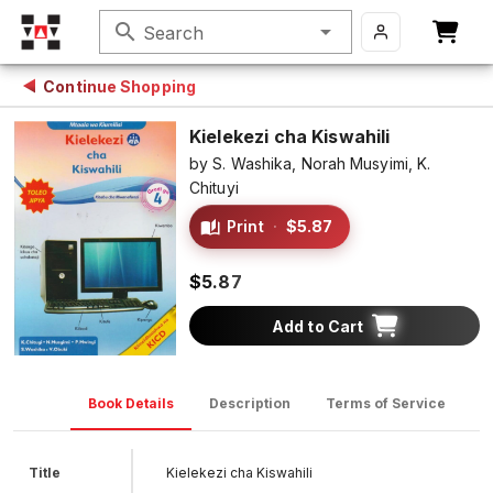
search
Search
Continue Shopping
Kielekezi cha Kiswahili
by
S. Washika,
Norah Musyimi,
K.
Chituyi
Print
·
$5.87
$5.87
Add to Cart
Book Details
Description
Terms of Service
D
Title
Kielekezi cha Kiswahili