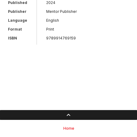
Published
2024
Publisher
Mentor Publisher
Language
English
Format
Print
ISBN
9789914769159
Home