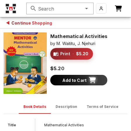
search
Search
Continue Shopping
Mathematical Activities
by
M. Waititu,
J. Njehuri
Print
·
$5.20
$5.20
Add to Cart
Book Details
Description
Terms of Service
D
Title
Mathematical Activities